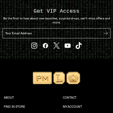
Get VIP Access
Be the first to hear about new launches, surprise drops, can’t-miss offers and
more.
Your Email Address
Subs
YouTube
Instagram
Facebook
Twitter
TikTok
ABOUT
CONTACT
FIND IN STORE
MY ACCOUNT