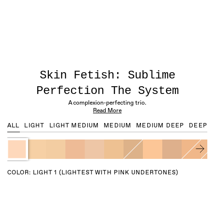
Skin Fetish: Sublime
Perfection The System
A complexion-perfecting trio.
Read More
ALL
LIGHT
LIGHT MEDIUM
MEDIUM
MEDIUM DEEP
DEEP
COLOR:
LIGHT 1 (LIGHTEST WITH PINK UNDERTONES)