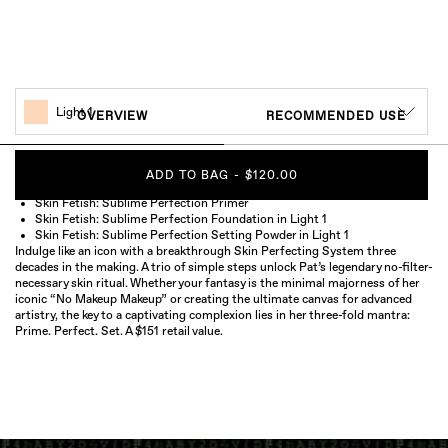
Light 1
OVERVIEW
RECOMMENDED USE
ADD TO BAG
-
$120.00
Skin Fetish: Sublime Perfection Primer
Skin Fetish: Sublime Perfection Foundation in Light 1
Skin Fetish: Sublime Perfection Setting Powder in Light 1
Indulge like an icon with a breakthrough Skin Perfecting System three
decades in the making. A trio of simple steps unlock Pat’s legendary no-filter-
necessary skin ritual. Whether your fantasy is the minimal majorness of her
iconic “No Makeup Makeup” or creating the ultimate canvas for advanced
artistry, the key to a captivating complexion lies in her three-fold mantra:
Prime. Perfect. Set. A $151 retail value.