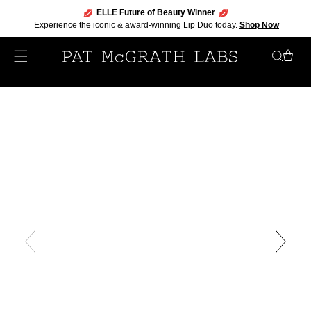
ELLE Future of Beauty Winner
Experience the iconic & award-winning Lip Duo today.
Shop Now
Skip
to
content
My
Bag
Skip
to
product
information