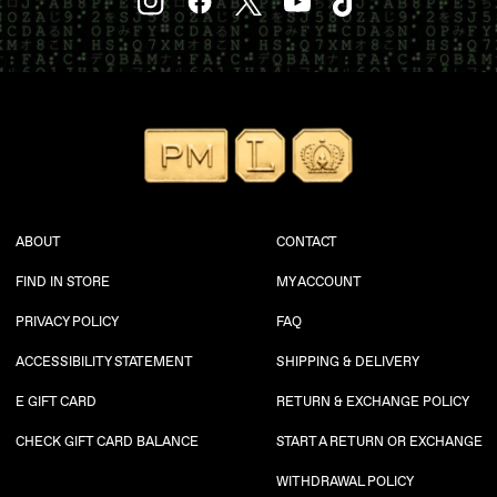
YouTube
Instagram
Facebook
Twitter
TikTok
ABOUT
CONTACT
FIND IN STORE
MY ACCOUNT
PRIVACY POLICY
FAQ
ACCESSIBILITY STATEMENT
SHIPPING & DELIVERY
E GIFT CARD
RETURN & EXCHANGE POLICY
CHECK GIFT CARD BALANCE
START A RETURN OR EXCHANGE
WITHDRAWAL POLICY