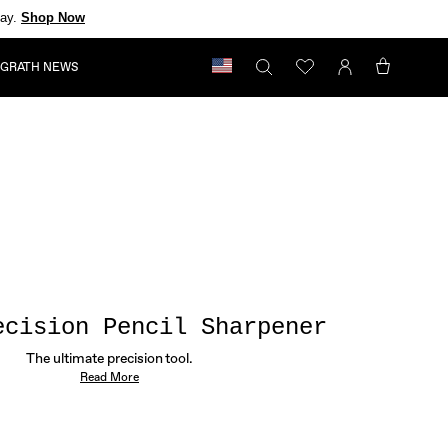
day.
Shop Now
GRATH NEWS
My
Bag
ecision Pencil Sharpener
The ultimate precision tool.
Read More