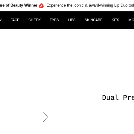
re of Beauty Winner
Experience the iconic & award-winning Lip Duo to
W
FACE
CHEEK
EYES
LIPS
SKINCARE
KITS
MC
Dual Pr