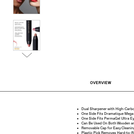
OVERVIEW
Dual Sharpener with High-Carbo
One Side Fits Dramatique Mega 
One Side Fits PermaGel Ultra Ey
Can Be Used On Both Wooden and
Removable Cap for Easy Cleanin
Plastic Pick Removes Hard-to-