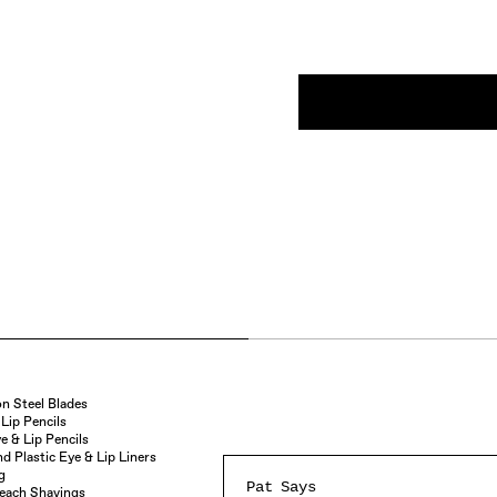
n Steel Blades
Lip Pencils
e & Lip Pencils
 Plastic Eye & Lip Liners
g
Pat Says
Reach Shavings