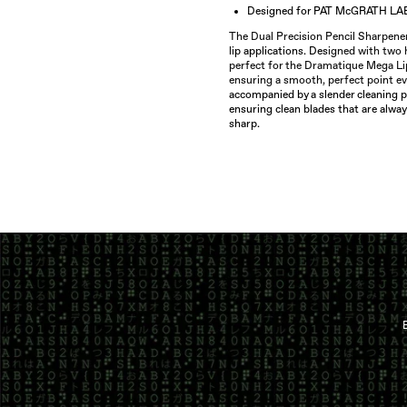
Designed for PAT McGRATH LA
The Dual Precision Pencil Sharpener 
li
p applications. Des
igned with two h
perfect for the Dramatique Mega Li
ensuring a smooth, perfect point ev
accompanied by a slender cleaning p
ensuring clean blades that are alwa
sharp.