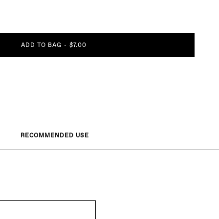
ADD TO BAG
-
$7.00
RECOMMENDED USE