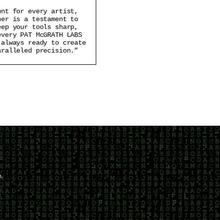
unt for every artist,
ner is a testament to
eep your tools sharp,
every PAT McGRATH LABS
 always ready to create
aralleled precision.”
.
scribe