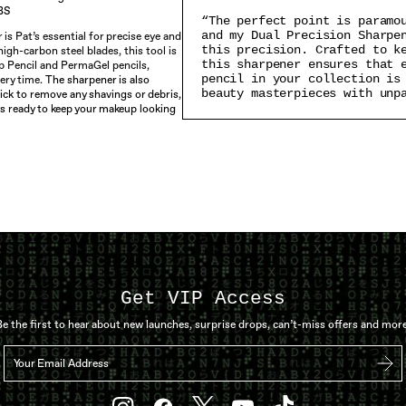
BS
“The perfect point is paramo
and my Dual Precision Sharpe
is Pat’s essential for precise eye and
this precision. Crafted to k
igh-carbon steel blades, this tool is
this sharpener ensures that 
p Pencil and PermaGel pencils,
pencil in your collection is
ery time.
The sharpener is also
beauty masterpieces with unp
ick to remove any shavings or debris,
ys ready to keep your makeup looking
Get VIP Access
Be the first to hear about new launches, surprise drops, can’t-miss offers and more
Your Email Address
Sub